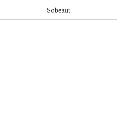
Sobeaut