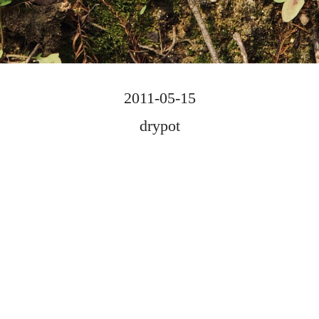
2011-05-15
drypot