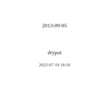
2013-09-05
drypot
2025-07-10 18:16